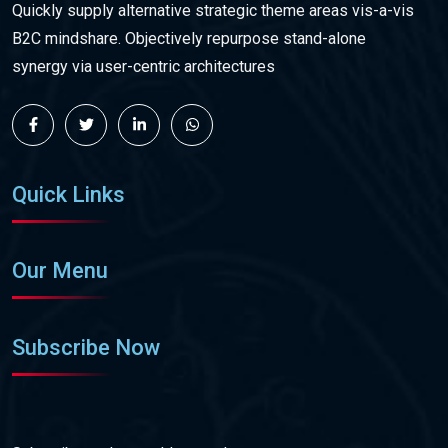
Quickly supply alternative strategic theme areas vis-a-vis
B2C mindshare. Objectively repurpose stand-alone
synergy via user-centric architectures
Quick Links
Our Menu
Subscribe Now