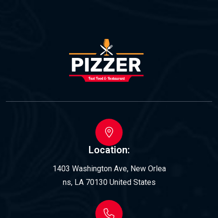
Location:
1403 Washington Ave, New Orlea
ns, LA 70130 United States