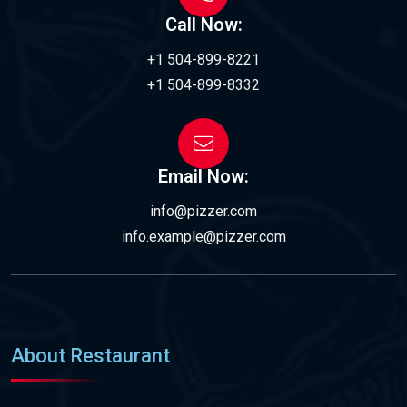
Call Now:
+1 504-899-8221
+1 504-899-8332
Email Now:
info@pizzer.com
info.example@pizzer.com
About Restaurant