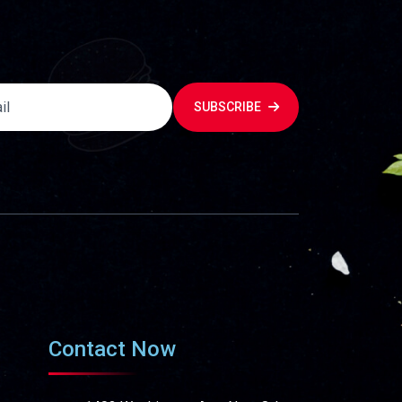
SUBSCRIBE
Contact Now