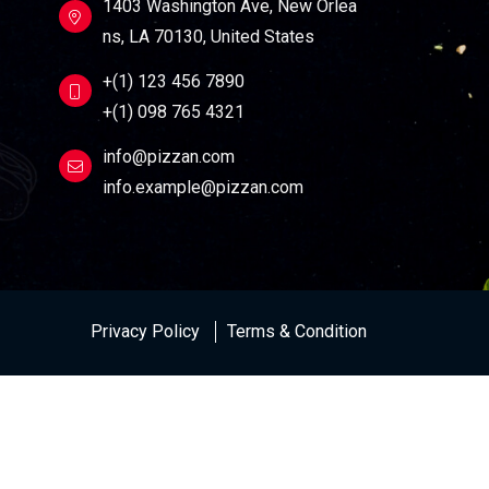
1403 Washington Ave, New Orlea
ns, LA 70130, United States
+(1) 123 456 7890
+(1) 098 765 4321
info@pizzan.com
info.example@pizzan.com
Privacy Policy
Terms & Condition