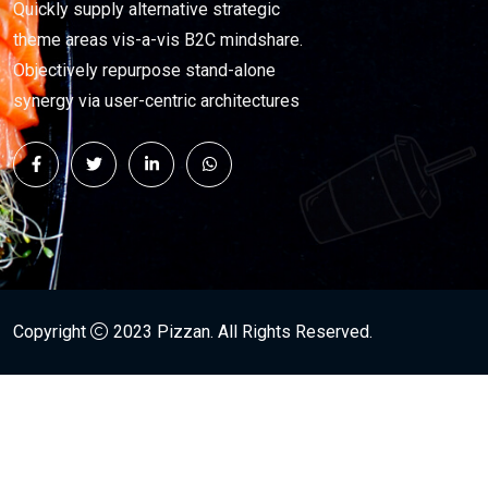
Quickly supply alternative strategic
theme areas vis-a-vis B2C mindshare.
Objectively repurpose stand-alone
synergy via user-centric architectures
Copyright
2023
Pizzan
. All Rights Reserved.