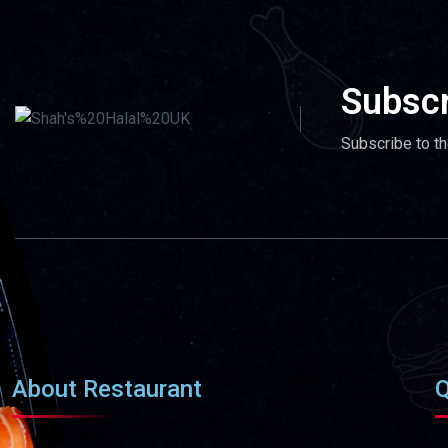
Subscr
Subscribe to th
About Restaurant
Q