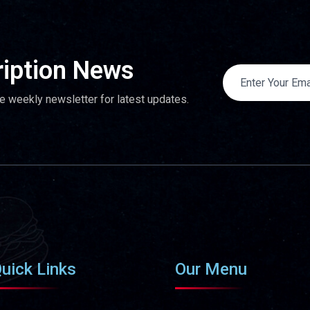
iption News
e weekly newsletter for latest updates.
uick Links
Our Menu