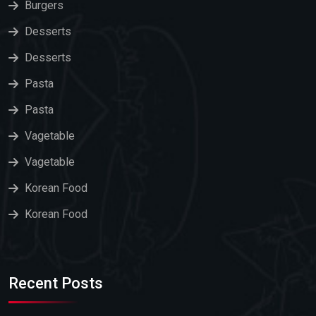
Burgers
Desserts
Desserts
Pasta
Pasta
Vagetable
Vagetable
Korean Food
Korean Food
Recent Posts