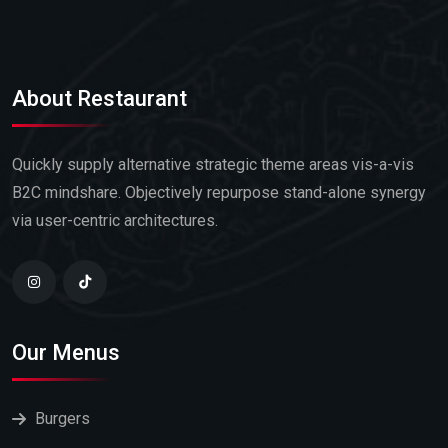
About Restaurant
Quickly supply alternative strategic theme areas vis-a-vis
B2C mindshare. Objectively repurpose stand-alone synergy
via user-centric architectures.
Our Menus
Burgers